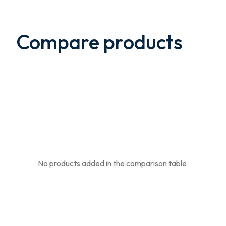
Compare products
No products added in the comparison table.