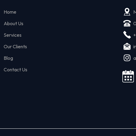
Home
M
About Us
0
Services
+
Our Clients
i
Blog
a
Contact Us