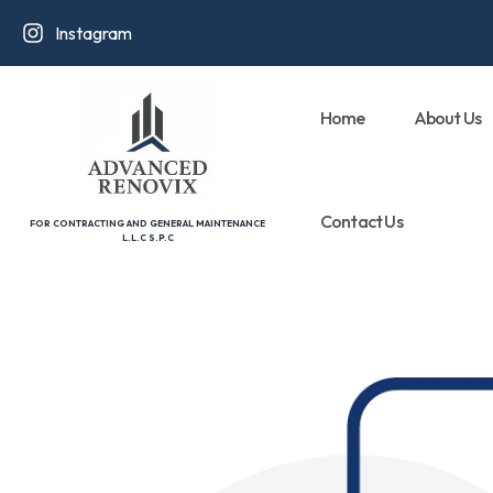
Instagram
Home
About Us
Contact Us
FOR CONTRACTING AND GENERAL MAINTENANCE
L.L.C S.P.C