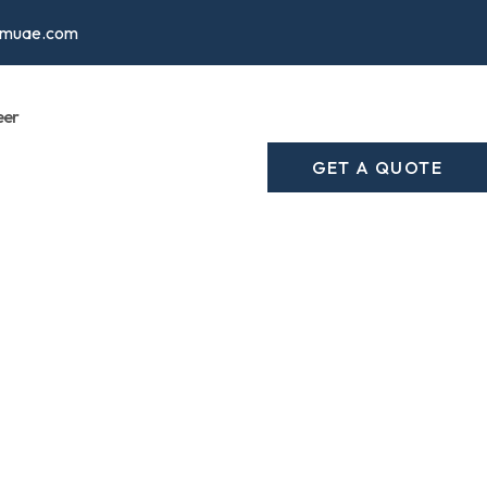
cmuae.com
eer
GET A QUOTE