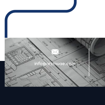
info@arcmuae.com