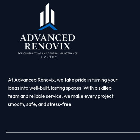
At Advanced Renovix, we take pride in turning your
ideas into well-built, lasting spaces. With a skilled
team and reliable service, we make every project
smooth, safe, and stress-free.