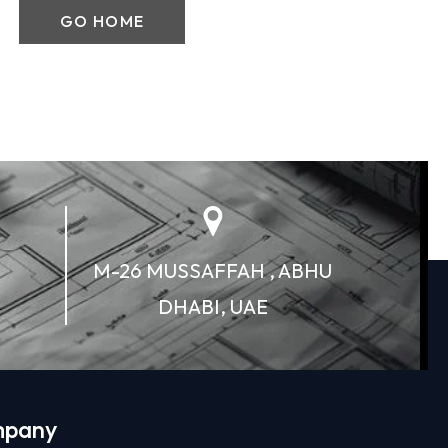
GO HOME
M-26 MUSSAFFAH , ABHU
DHABI, UAE
pany