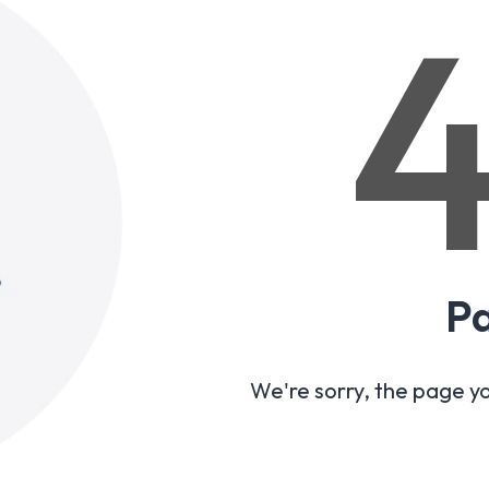
P
We're sorry, the page y