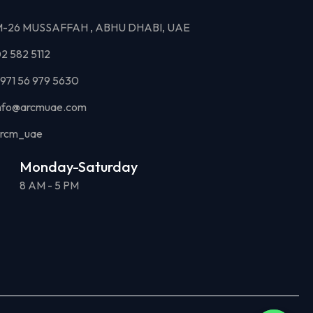
-26 MUSSAFFAH , ABHU DHABI, UAE
2 582 5112
971 56 979 5630
nfo@arcmuae.com
rcm_uae
Monday-Saturday
8 AM - 5 PM