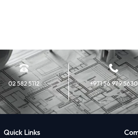
02 582 5112
+971 56 979 5630
Quick Links
Com