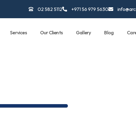
02 582 5112
+971 56 979 5630
info@ar
Services
Our Clients
Gallery
Blog
Car