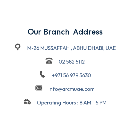
Our Branch  Address
M-26 MUSSAFFAH , ABHU DHABI, UAE
02 582 5112
+971 56 979 5630
info@arcmuae.com
Operating Hours : 8 AM - 5 PM