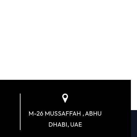
M-26 MUSSAFFAH , ABHU
DHABI, UAE