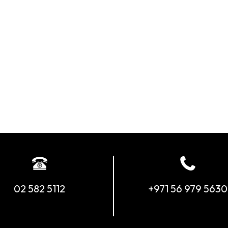
02 582 5112
+971 56 979 5630