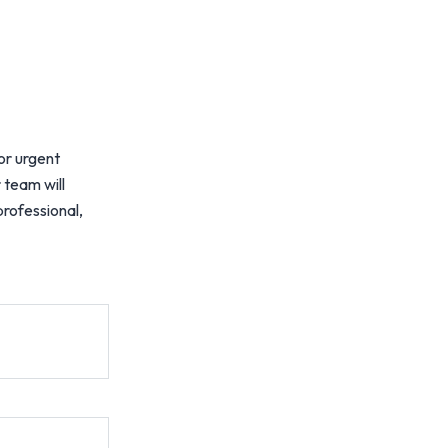
or urgent
 team will
professional,