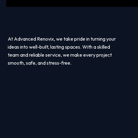
At Advanced Renovix, we take pride in turning your
ideas into well-built, lasting spaces. With a skilled
team and reliable service, we make every project
smooth, safe, and stress-free.