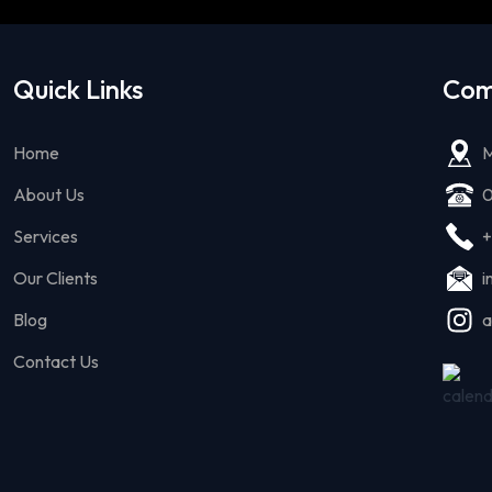
Quick Links
Com
Home
M
About Us
0
Services
+
Our Clients
i
Blog
a
Contact Us