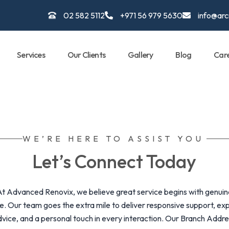
02 582 5112
+971 56 979 5630
info@ar
Services
Our Clients
Gallery
Blog
Car
WE’RE HERE TO ASSIST YOU
Let’s Connect Today
At Advanced Renovix, we believe great service begins with genuin
e. Our team goes the extra mile to deliver responsive support, ex
vice, and a personal touch in every interaction. Our Branch Addr