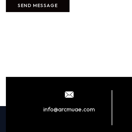
info@arcmuae.com