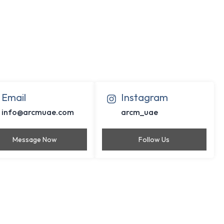
Email
Instagram
info@arcmuae.com
arcm_uae
Message Now
Follow Us