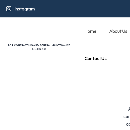
Instagram
Home
About Us
FOR CONTRACTING AND GENERAL MAINTENANCE
L.L.C S.P.C
Contact Us
car
ad