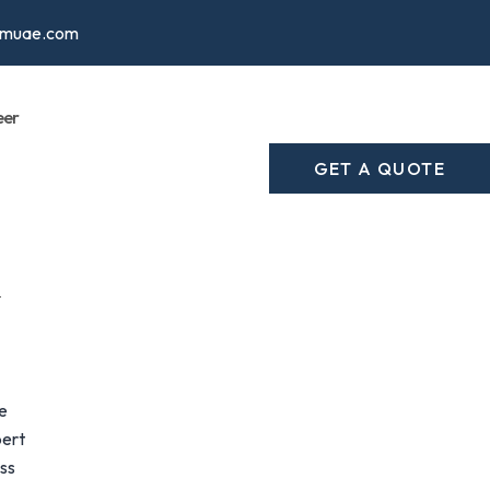
cmuae.com
eer
GET A QUOTE
e
pert
ess