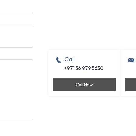
Call
+971 56 979 5630
Call Now