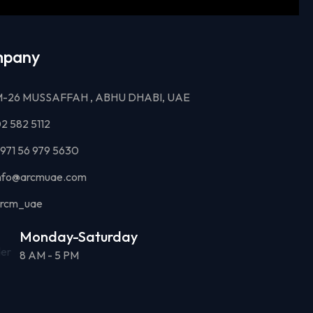
pany
-26 MUSSAFFAH , ABHU DHABI, UAE
2 582 5112
971 56 979 5630
nfo@arcmuae.com
rcm_uae
Monday-Saturday
8 AM - 5 PM