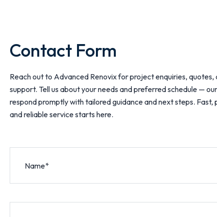
Contact Form
Reach out to Advanced Renovix for project enquiries, quotes, 
support. Tell us about your needs and preferred schedule — our
respond promptly with tailored guidance and next steps. Fast, 
and reliable service starts here.