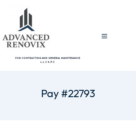
FOR CONTRACTING AND GENERAL MAINTENANCE
L.L.C S.P.C
Pay #22793