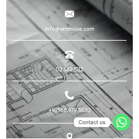
info@arcmuae.com
02 582 5112
+971 56 979 5630
Contact us