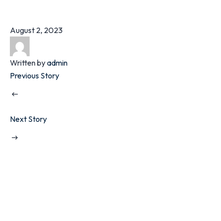
August 2, 2023
Written by
admin
Previous Story
Next Story