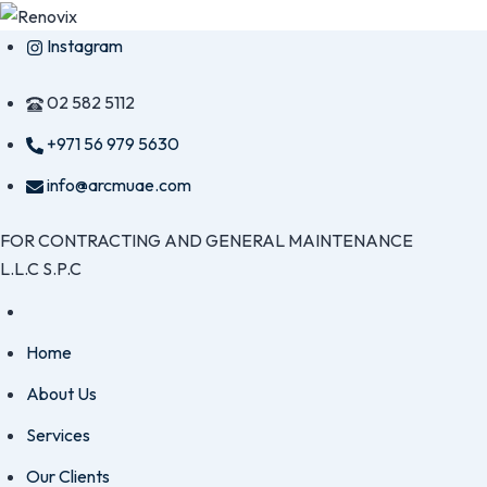
Skip
Instagram
to
content
02 582 5112
+971 56 979 5630
info@arcmuae.com
FOR CONTRACTING AND GENERAL MAINTENANCE
L.L.C S.P.C
Home
About Us
Services
Our Clients