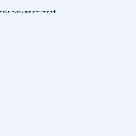
we make every project smooth,