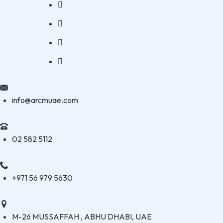
info@arcmuae.com
02 582 5112
+971 56 979 5630
M-26 MUSSAFFAH , ABHU DHABI, UAE