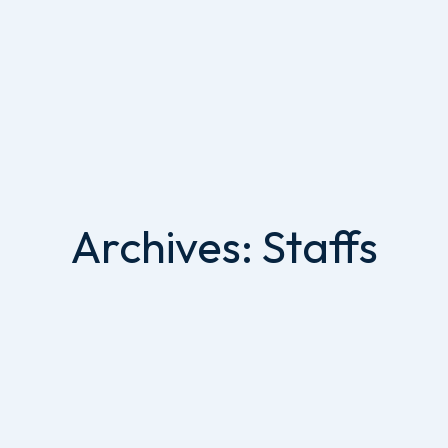
Archives:
Staffs