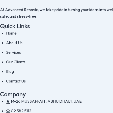
At Advanced Renovix, we take pride in turning your ideas into well
safe, and stress-free.
Quick Links
Home
About Us
Services
Our Clients
Blog
Contact Us
Company
M-26 MUSSAFFAH , ABHU DHABI, UAE
02 582 5112