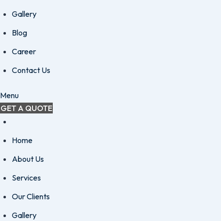
Gallery
Blog
Career
Contact Us
Menu
GET A QUOTE
Home
About Us
Services
Our Clients
Gallery