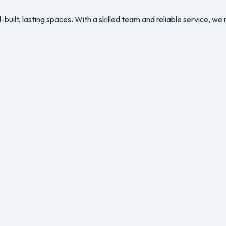
-built, lasting spaces. With a skilled team and reliable service, 