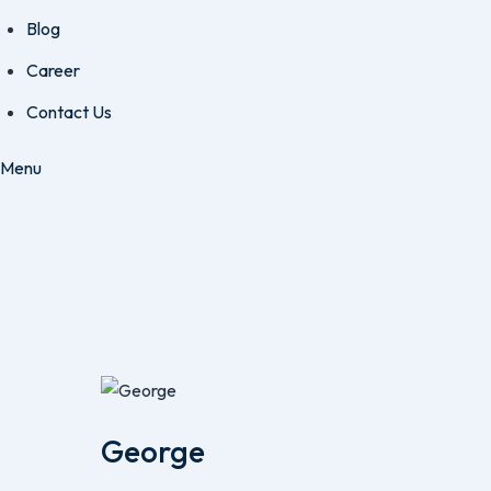
Blog
Career
Contact Us
Menu
George