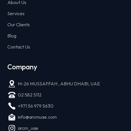
About Us
Services
Our Clients
Blog
Contact Us
Company
M-26 MUSSAFFAH , ABHU DHABI, UAE
02 582 5112
+971 56 979 5630
info@arcmuae.com
arcm_uae