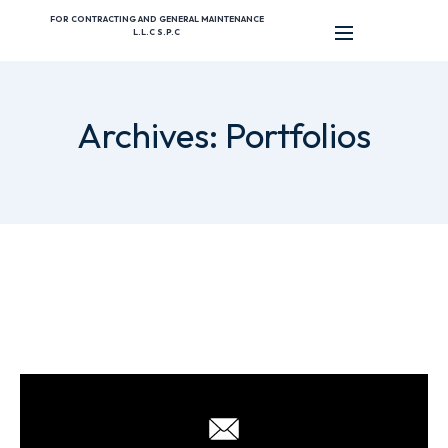
FOR CONTRACTING AND GENERAL MAINTENANCE
L.L.C S.P.C
Archives:
Portfolios