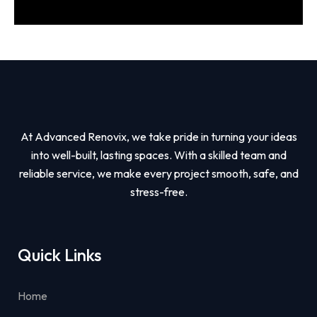
At Advanced Renovix, we take pride in turning your ideas
into well-built, lasting spaces. With a skilled team and
reliable service, we make every project smooth, safe, and
stress-free.
Quick Links
Home