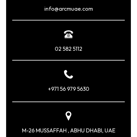
info@arcmuae.com
02 582 5112
+971 56 979 5630
M-26 MUSSAFFAH , ABHU DHABI, UAE