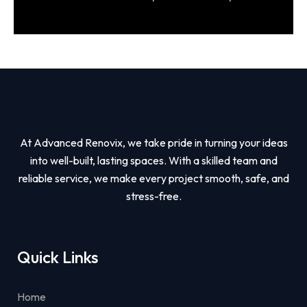
At Advanced Renovix, we take pride in turning your ideas
into well-built, lasting spaces. With a skilled team and
reliable service, we make every project smooth, safe, and
stress-free.
Quick Links
Home