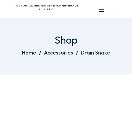
FOR CONTRACTING AND GENERAL MAINTENANCE
L.L.C S.P.C
Shop
Home
Accessories
Drain Snake