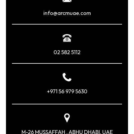
info@arcmuae.com
02 582 5112
+971 56 979 5630
M-26 MUSSAFFAH , ABHU DHABI, UAE