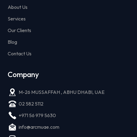
About Us
Services
Our Clients
Blog
Contact Us
Company
M-26 MUSSAFFAH , ABHU DHABI, UAE
02 582 5112
+971 56 979 5630
info@arcmuae.com