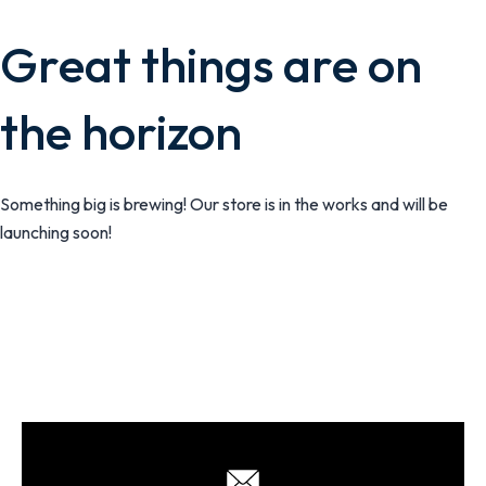
Great things are on
the horizon
Something big is brewing! Our store is in the works and will be
launching soon!