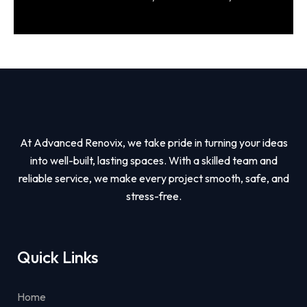
At Advanced Renovix, we take pride in turning your ideas
into well-built, lasting spaces. With a skilled team and
reliable service, we make every project smooth, safe, and
stress-free.
Quick Links
Home