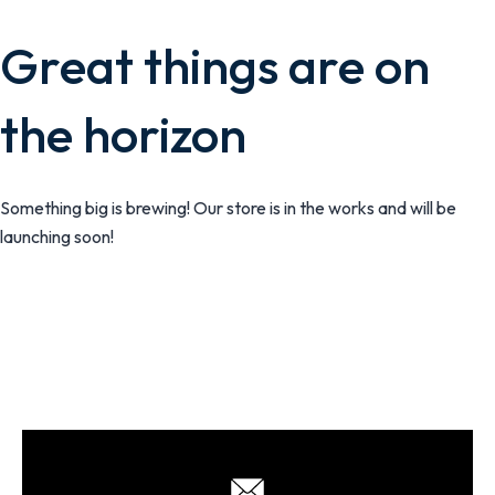
Great things are on
the horizon
Something big is brewing! Our store is in the works and will be
launching soon!