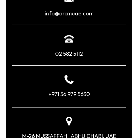
info@arcmuae.com
02 582 5112
+971 56 979 5630
M-26 MUSSAFFAH , ABHU DHABI, UAE