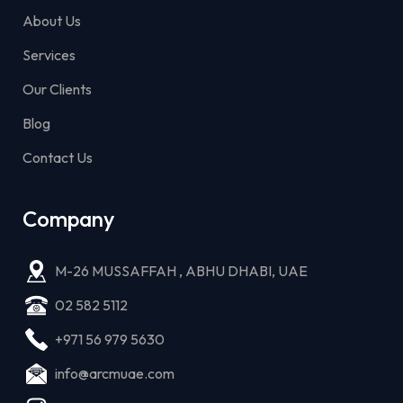
About Us
Services
Our Clients
Blog
Contact Us
Company
M-26 MUSSAFFAH , ABHU DHABI, UAE
02 582 5112
+971 56 979 5630
info@arcmuae.com