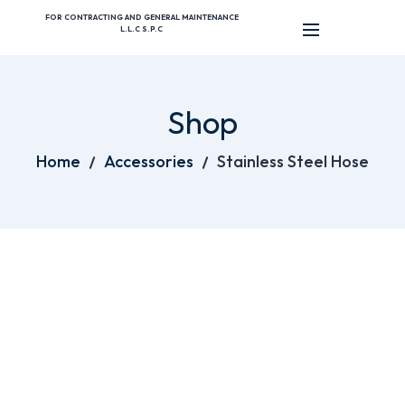
FOR CONTRACTING AND GENERAL MAINTENANCE
L.L.C S.P.C
Shop
Home
Accessories
Stainless Steel Hose