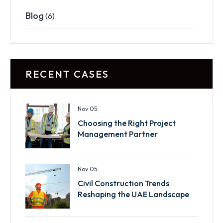
Blog
(6)
RECENT CASES
Nov 05
Choosing the Right Project
Management Partner
Nov 05
Civil Construction Trends
Reshaping the UAE Landscape