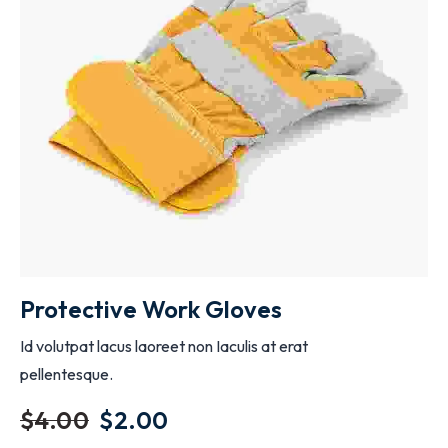
ADD TO CART
Protective Work Gloves
Id volutpat lacus laoreet non Iaculis at erat
pellentesque.
$
4.00
$
2.00