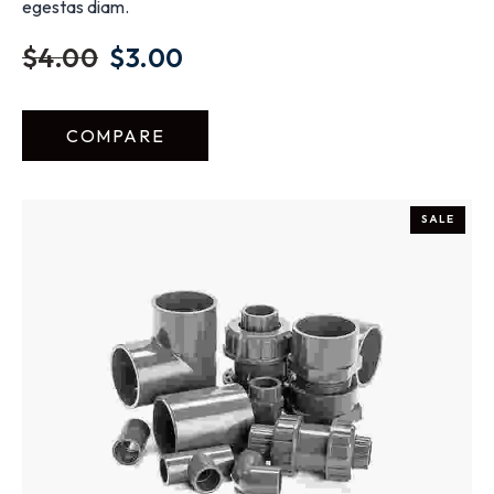
egestas diam.
$
4.00
$
3.00
COMPARE
SALE
ADD TO CART