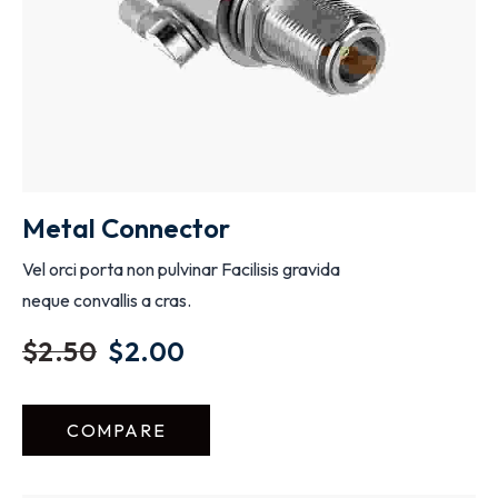
Metal Connector
Vel orci porta non pulvinar Facilisis gravida
neque convallis a cras.
$
2.50
$
2.00
COMPARE