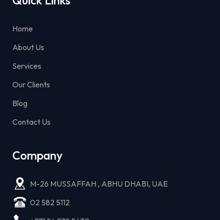
Home
About Us
Services
Our Clients
Blog
Contact Us
Company
M-26 MUSSAFFAH , ABHU DHABI, UAE
02 582 5112