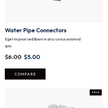
Water Pipe Connectors
Eget mi proin sed libero in arcu cursus euismod
quis.
$
6.00
$
5.00
COMPARE
SALE