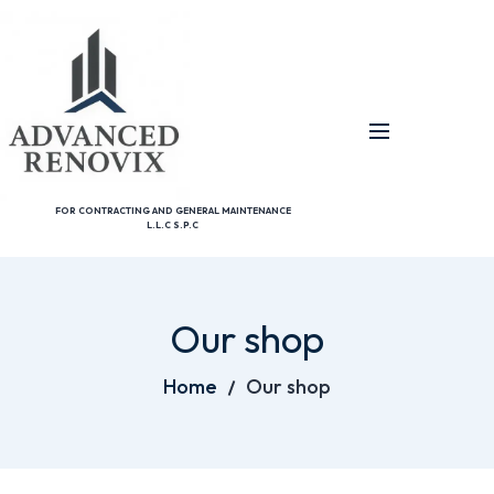
FOR CONTRACTING AND GENERAL MAINTENANCE
L.L.C S.P.C
Our shop
Home
Our shop