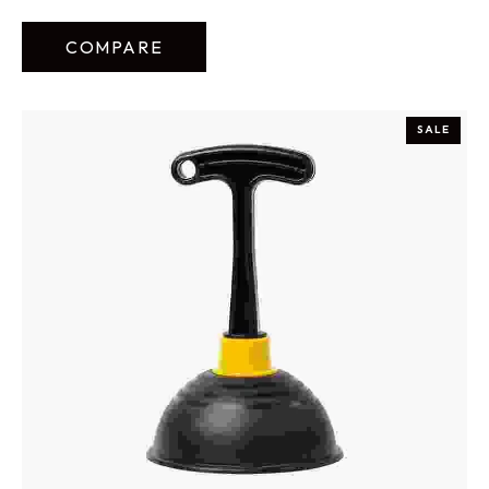
COMPARE
SALE
ADD TO CART