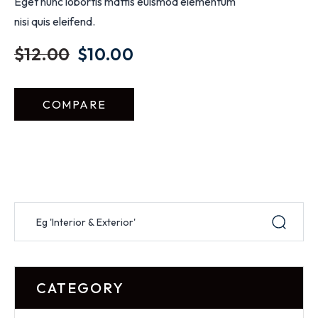
Eget nunc lobortis mattis euismod elementum
nisi quis eleifend.
$
12.00
$
10.00
COMPARE
CATEGORY