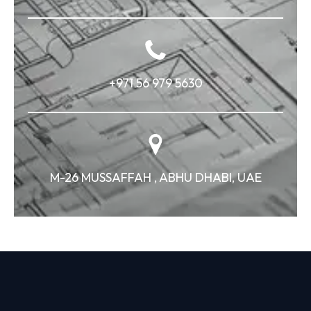
+971 56 979 5630
M-26 MUSSAFFAH , ABHU DHABI, UAE