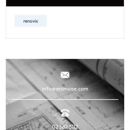
renovix
info@arcmuae.com
02 582 5112