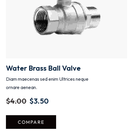
ADD TO CART
Water Brass Ball Valve
Diam maecenas sed enim Ultrices neque
ornare aenean.
$
4.00
$
3.50
COMPARE