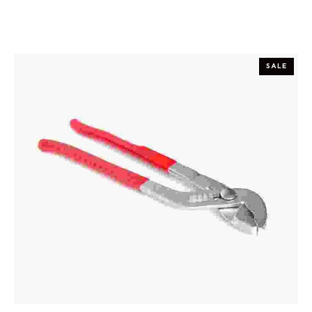
SALE
ADD TO CART