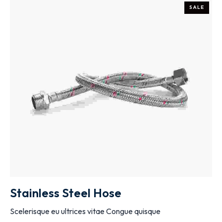
SALE
ADD TO CART
Stainless Steel Hose
Scelerisque eu ultrices vitae Congue quisque