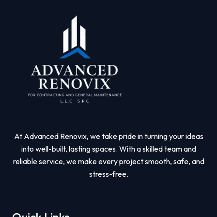
At Advanced Renovix, we take pride in turning your ideas
into well-built, lasting spaces. With a skilled team and
reliable service, we make every project smooth, safe, and
stress-free.
Quick Links