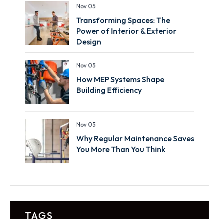
Nov 05
Transforming Spaces: The
Power of Interior & Exterior
Design
Nov 05
How MEP Systems Shape
Building Efficiency
Nov 05
Why Regular Maintenance Saves
You More Than You Think
TAGS