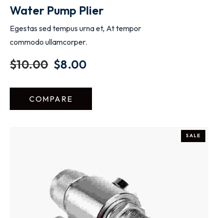
Water Pump Plier
Egestas sed tempus urna et, At tempor
commodo ullamcorper.
$
10.00
$
8.00
COMPARE
SALE
ADD TO CART