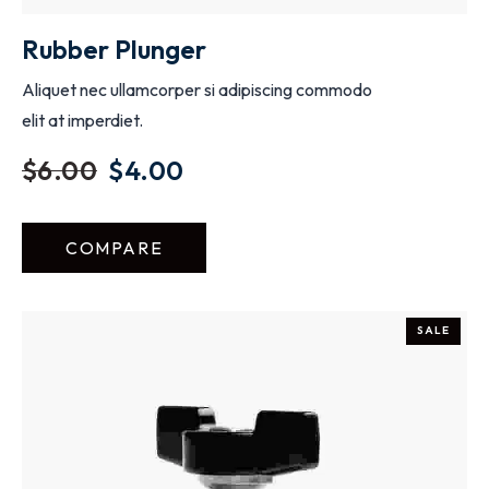
Rubber Plunger
Aliquet nec ullamcorper si adipiscing commodo
elit at imperdiet.
$
6.00
$
4.00
COMPARE
SALE