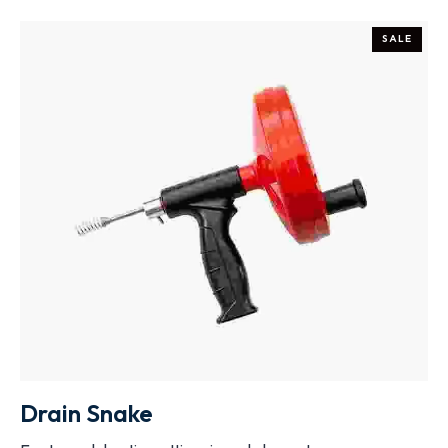
SALE
ADD TO CART
Drain Snake