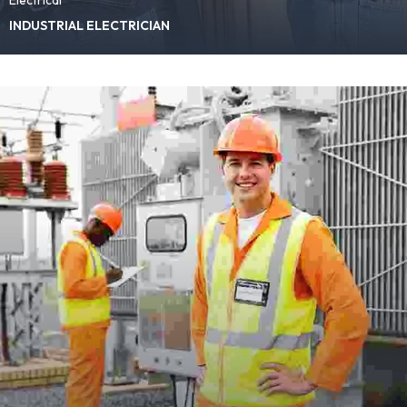
INDUSTRIAL ELECTRICIAN