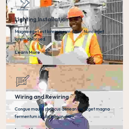
Lighting Installation
Magna eget est lorem ipsum dolor. Nunc eget
lorem dolor sed.
Learn More
Wiring and Rewiring
Congue mauris rhoncus aenean vel. Eget magna
fermentum iaculis eu non diam.