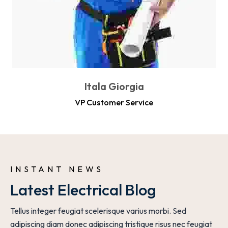
Itala Giorgia
VP Customer Service
INSTANT NEWS 
Latest Electrical Blog
Tellus integer feugiat scelerisque varius morbi. Sed
adipiscing diam donec adipiscing tristique risus nec feugiat