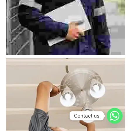
Contact us