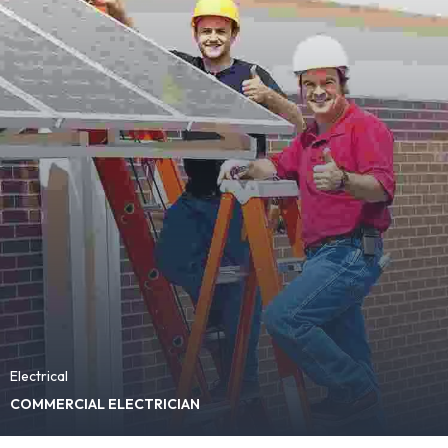
Electrical
COMMERCIAL ELECTRICIAN