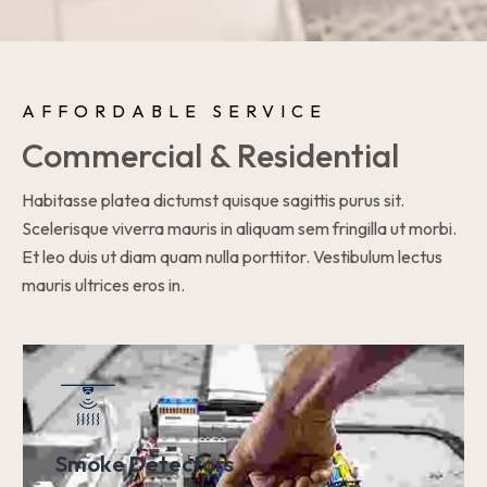
AFFORDABLE SERVICE
Commercial & Residential
Habitasse platea dictumst quisque sagittis purus sit.
Scelerisque viverra mauris in aliquam sem fringilla ut morbi.
Et leo duis ut diam quam nulla porttitor. Vestibulum lectus
mauris ultrices eros in.
Smoke Detectors