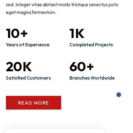
sed. Integer vitae abitant morbi tristique senectus justo
eget magna fermentum.
10
+
1
K
Years of Experience
Completed Projects
20
K
60
+
Satisfied Customers
Branches Worldwide
READ MORE