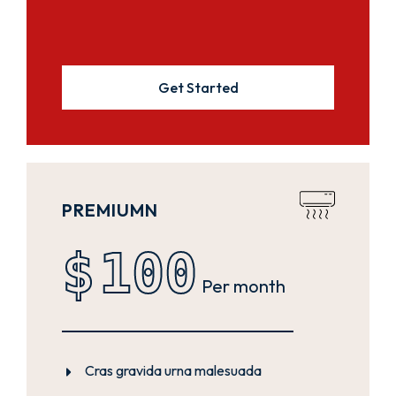
Get Started
PREMIUMN
$
100
Per month
Cras gravida urna malesuada