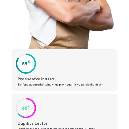
%
85
Praesentve Massa
Eleifend quam adipiscing vitae proin sagittis vulputate dignissim.
%
65
Dapibus Lectus
Suspendisse sed viverra tellus integer enim neque volutpat.