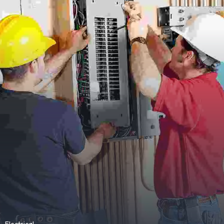
Electrical