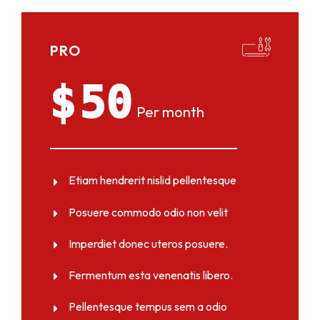
PRO
$
50
Per month
Etiam hendrerit nislid pellentesque
Posuere commodo odio non velit
Imperdiet donec uteros posuere.
Fermentum esta venenatis libero.
Pellentesque tempus sem a odio