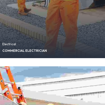
Electrical
COMMERCIAL ELECTRICIAN