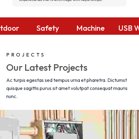
Replacements
Outdoor
Safety
Lighting
Systems
W
PROJECTS
Our Latest Projects
Ac turpis egestas sed tempus urna et pharetra. Dictumst
quisque sagittis purus sit amet volutpat consequat mauris
nunc.