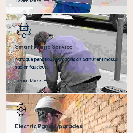
Learn More
Smart Home Service
Natoque penatibus et magnis dis parturient massa
sapien faucibus.
Learn More
Electric Panel Upgrades