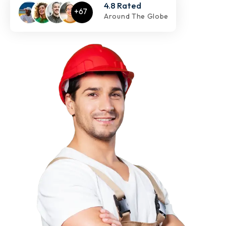
4.8 Rated
Around The Globe