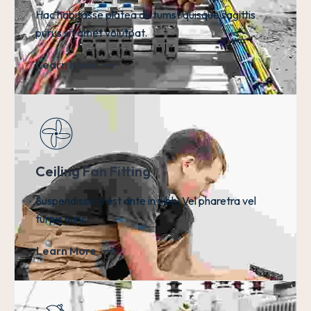
Hac habitasse platea dictumst quisque sagittis
purus sit amet volutpat.
Learn More
Ceiling Fan Fitting
Suspendisse in est ante in nibh. Vel pharetra vel
turpis nunc.
Learn More